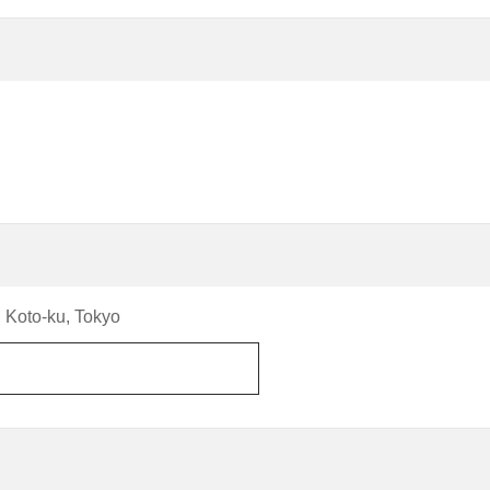
 Koto-ku, Tokyo