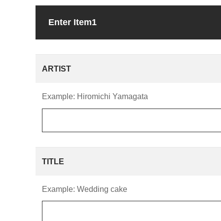
Enter Item1
ARTIST
Example: Hiromichi Yamagata
TITLE
Example: Wedding cake