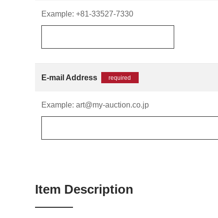
Example: +81-33527-7330
E-mail Address
required
Example: art@my-auction.co.jp
Item Description