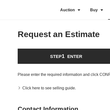
Auction
Buy
Request an Estimate
1
STEP
ENTER
Please enter the required information and click CON
Click here to see selling guide.
Contact Information