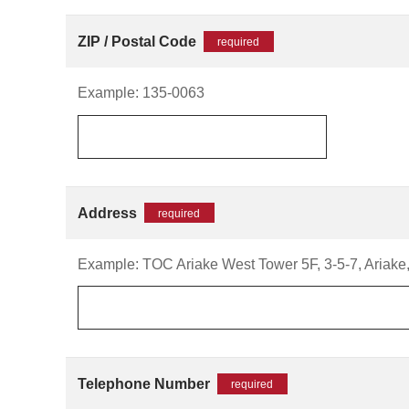
ZIP / Postal Code
required
Example: 135-0063
Address
required
Example: TOC Ariake West Tower 5F, 3-5-7, Ariake,
Telephone Number
required