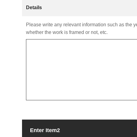
Details
Please write any relevant information such as the yea
whether the work is framed or not, etc.
Enter Item2