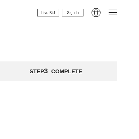
Live Bid
Sign In
3
STEP
COMPLETE