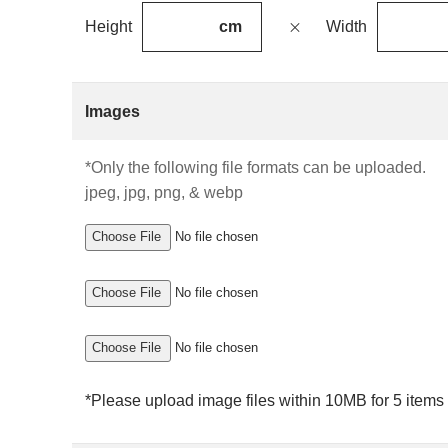
cm
Height
Width
Images
*Only the following file formats can be uploaded.
jpeg, jpg, png, & webp
Choose File
No file chosen
Choose File
No file chosen
Choose File
No file chosen
*Please upload image files within 10MB for 5 items