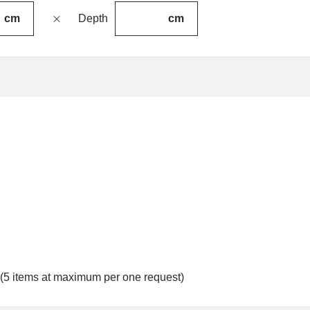
cm
cm
Depth
 (5 items at maximum per one request)