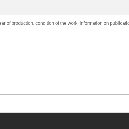
r of production, condition of the work, information on publication