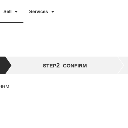
Sell
Services
2
STEP
CONFIRM
FIRM.