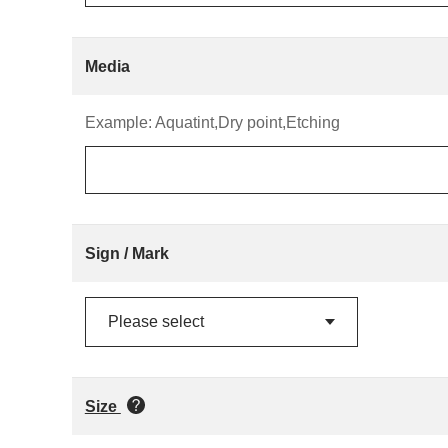
Media
Example: Aquatint,Dry point,Etching
Sign / Mark
Size