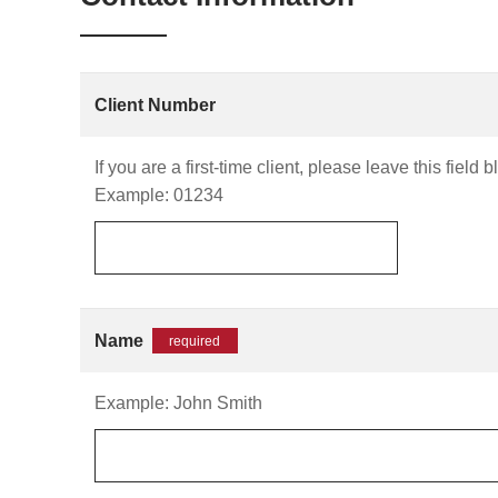
Client Number
If you are a first-time client, please leave this field b
Example: 01234
Name
required
Example: John Smith