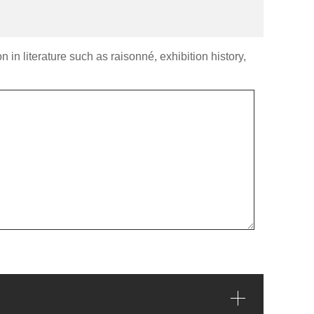
 in literature such as raisonné, exhibition history,