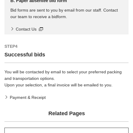
B. Paper absentee bid form
Bid forms are sent to you by email from our staff. Contact
our team to receive a bidform.
Contact Us
STEP4
Successful bids
You will be contacted by email to select your preferred packing
and transportation options.
Upon your selection, a final invoice will be emailed to you.
Payment & Receipt
Related Pages