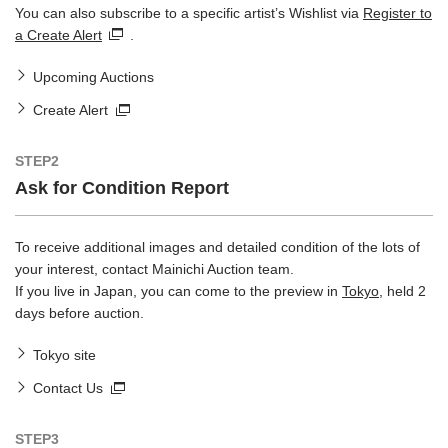
You can also subscribe to a specific artist’s Wishlist via
Register to
a Create Alert
.
Upcoming Auctions
Create Alert
STEP2
Ask for Condition Report
To receive additional images and detailed condition of the lots of
your interest, contact Mainichi Auction team.
If you live in Japan, you can come to the preview in
Tokyo
, held 2
days before auction.
Tokyo site
Contact Us
STEP3