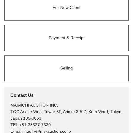
For New Client
Payment & Receipt
Selling
Contact Us
MAINICHI AUCTION INC.
TOC Ariake West Tower 5F, Ariake 3-5-7, Koto Ward, Tokyo,
Japan 135-0063
TEL:
+81-33527-7330
E-mail:
inquiry@my-auction.co.jp