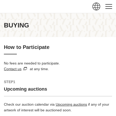
Close
BUYING
How to Participate
No fees are needed to participate.
Contact us
at any time.
STEP1
Upcoming auctions
Check our auction calendar via
Upcoming auctions
if any of your
artwork of interest will be auctioned soon.