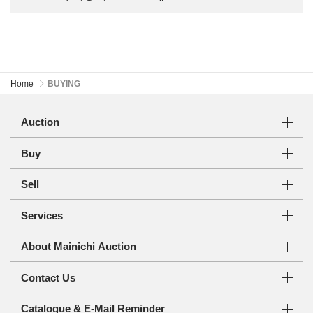
Home
BUYING
Auction
Buy
Sell
Services
About Mainichi Auction
Contact Us
Catalogue & E-Mail Reminder