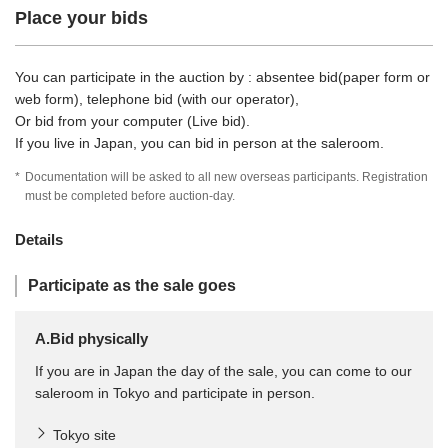
Place your bids
You can participate in the auction by : absentee bid(paper form or
web form), telephone bid (with our operator),
Or bid from your computer (Live bid).
If you live in Japan, you can bid in person at the saleroom.
*
Documentation will be asked to all new overseas participants. Registration
must be completed before auction-day.
Details
Participate as the sale goes
A.Bid physically
If you are in Japan the day of the sale, you can come to our
saleroom in Tokyo and participate in person.
Tokyo site