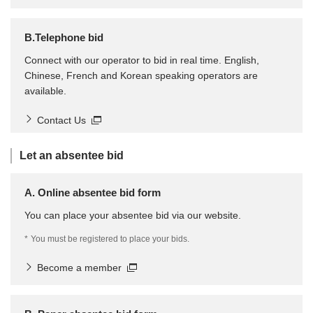
B.Telephone bid
Connect with our operator to bid in real time. English,
Chinese, French and Korean speaking operators are
available.
Contact Us
Let an absentee bid
A. Online absentee bid form
You can place your absentee bid via our website.
*
You must be registered to place your bids.
Become a member